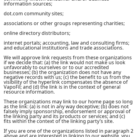
information sources;
dot.com community sites;
associations or other groups representing charities;
online directory distributors;
internet portals; accounting, law and consulting firms;
and educational institutions and trade associations.
We will approve link requests from these organizations
if we decide that: (a) the link would not make us look
unfavorably to ourselves or to our accredited
businesses; (b) the organization does not have any
negative records with us; (c) the benefit to us from the
visibility of the hyperlink compensates the absence of
VapoFil; and (d) the link is in the context of general
resource information.
These organizations may link to our home page so long
as the link: (a) is not in any way deceptive; (b) does not
falsely imply sponsorship, endorsement or approval of
the linking party and its products or services; and (c)
fits within the context of the linking party’s site.
If you are one of the organizations listed in paragraph 2
above and are interested in linking to our website, you