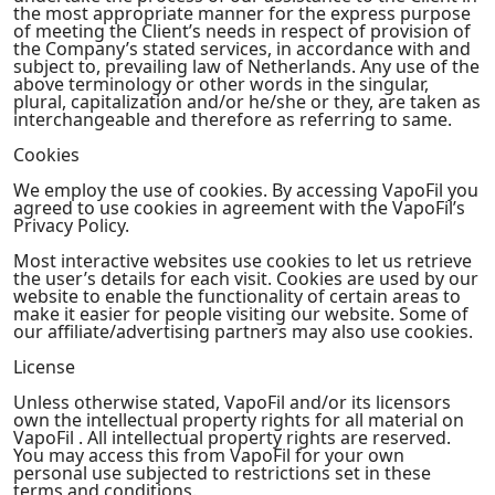
the most appropriate manner for the express purpose
of meeting the Client’s needs in respect of provision of
the Company’s stated services, in accordance with and
subject to, prevailing law of Netherlands. Any use of the
above terminology or other words in the singular,
plural, capitalization and/or he/she or they, are taken as
interchangeable and therefore as referring to same.
Cookies
We employ the use of cookies. By accessing VapoFil you
agreed to use cookies in agreement with the VapoFil’s
Privacy Policy.
Most interactive websites use cookies to let us retrieve
the user’s details for each visit. Cookies are used by our
website to enable the functionality of certain areas to
make it easier for people visiting our website. Some of
our affiliate/advertising partners may also use cookies.
License
Unless otherwise stated, VapoFil and/or its licensors
own the intellectual property rights for all material on
VapoFil . All intellectual property rights are reserved.
You may access this from VapoFil for your own
personal use subjected to restrictions set in these
terms and conditions.