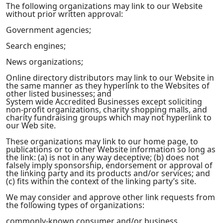
The following organizations may link to our Website
without prior written approval:
Government agencies;
Search engines;
News organizations;
Online directory distributors may link to our Website in
the same manner as they hyperlink to the Websites of
other listed businesses; and
System wide Accredited Businesses except soliciting
non-profit organizations, charity shopping malls, and
charity fundraising groups which may not hyperlink to
our Web site.
These organizations may link to our home page, to
publications or to other Website information so long as
the link: (a) is not in any way deceptive; (b) does not
falsely imply sponsorship, endorsement or approval of
the linking party and its products and/or services; and
(c) fits within the context of the linking party’s site.
We may consider and approve other link requests from
the following types of organizations:
commonly-known consumer and/or business