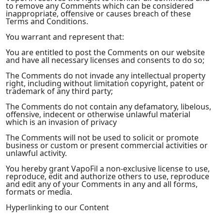
to remove any Comments which can be considered
inappropriate, offensive or causes breach of these
Terms and Conditions.
You warrant and represent that:
You are entitled to post the Comments on our website
and have all necessary licenses and consents to do so;
The Comments do not invade any intellectual property
right, including without limitation copyright, patent or
trademark of any third party;
The Comments do not contain any defamatory, libelous,
offensive, indecent or otherwise unlawful material
which is an invasion of privacy
The Comments will not be used to solicit or promote
business or custom or present commercial activities or
unlawful activity.
You hereby grant VapoFil a non-exclusive license to use,
reproduce, edit and authorize others to use, reproduce
and edit any of your Comments in any and all forms,
formats or media.
Hyperlinking to our Content