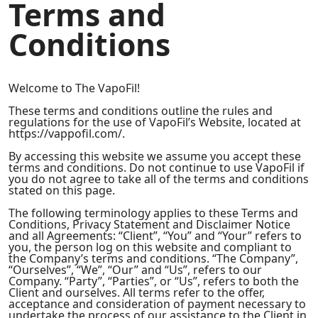
Terms and
Conditions
Welcome to The VapoFil!
These terms and conditions outline the rules and
regulations for the use of VapoFil’s Website, located at
https://vappofil.com/.
By accessing this website we assume you accept these
terms and conditions. Do not continue to use VapoFil if
you do not agree to take all of the terms and conditions
stated on this page.
The following terminology applies to these Terms and
Conditions, Privacy Statement and Disclaimer Notice
and all Agreements: “Client”, “You” and “Your” refers to
you, the person log on this website and compliant to
the Company’s terms and conditions. “The Company”,
“Ourselves”, “We”, “Our” and “Us”, refers to our
Company. “Party”, “Parties”, or “Us”, refers to both the
Client and ourselves. All terms refer to the offer,
acceptance and consideration of payment necessary to
undertake the process of our assistance to the Client in