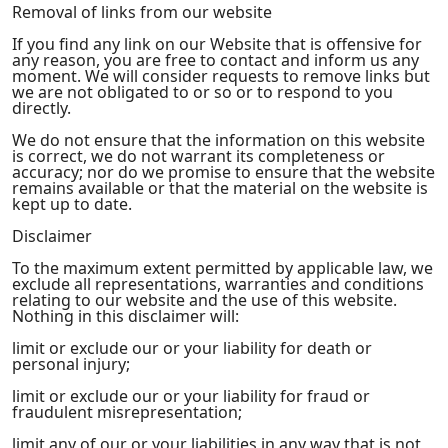
Removal of links from our website
If you find any link on our Website that is offensive for
any reason, you are free to contact and inform us any
moment. We will consider requests to remove links but
we are not obligated to or so or to respond to you
directly.
We do not ensure that the information on this website
is correct, we do not warrant its completeness or
accuracy; nor do we promise to ensure that the website
remains available or that the material on the website is
kept up to date.
Disclaimer
To the maximum extent permitted by applicable law, we
exclude all representations, warranties and conditions
relating to our website and the use of this website.
Nothing in this disclaimer will:
limit or exclude our or your liability for death or
personal injury;
limit or exclude our or your liability for fraud or
fraudulent misrepresentation;
limit any of our or your liabilities in any way that is not