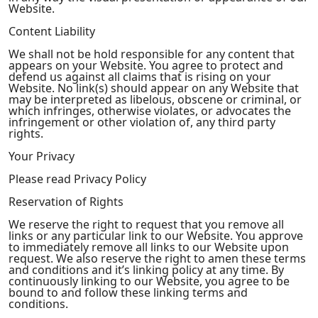
Website.
Content Liability
We shall not be hold responsible for any content that
appears on your Website. You agree to protect and
defend us against all claims that is rising on your
Website. No link(s) should appear on any Website that
may be interpreted as libelous, obscene or criminal, or
which infringes, otherwise violates, or advocates the
infringement or other violation of, any third party
rights.
Your Privacy
Please read Privacy Policy
Reservation of Rights
We reserve the right to request that you remove all
links or any particular link to our Website. You approve
to immediately remove all links to our Website upon
request. We also reserve the right to amen these terms
and conditions and it’s linking policy at any time. By
continuously linking to our Website, you agree to be
bound to and follow these linking terms and
conditions.