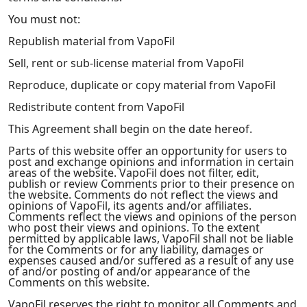
You must not:
Republish material from VapoFil
Sell, rent or sub-license material from VapoFil
Reproduce, duplicate or copy material from VapoFil
Redistribute content from VapoFil
This Agreement shall begin on the date hereof.
Parts of this website offer an opportunity for users to
post and exchange opinions and information in certain
areas of the website. VapoFil does not filter, edit,
publish or review Comments prior to their presence on
the website. Comments do not reflect the views and
opinions of VapoFil, its agents and/or affiliates.
Comments reflect the views and opinions of the person
who post their views and opinions. To the extent
permitted by applicable laws, VapoFil shall not be liable
for the Comments or for any liability, damages or
expenses caused and/or suffered as a result of any use
of and/or posting of and/or appearance of the
Comments on this website.
VapoFil reserves the right to monitor all Comments and