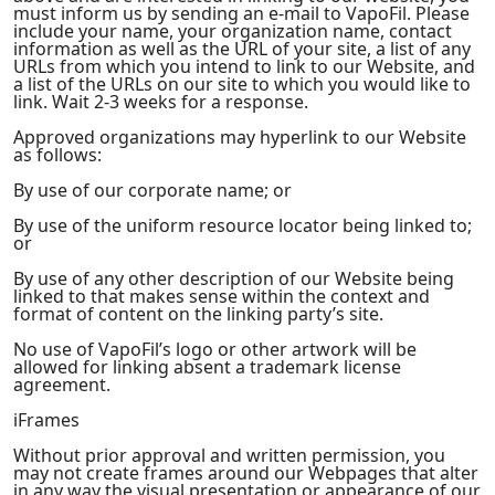
must inform us by sending an e-mail to VapoFil. Please
include your name, your organization name, contact
information as well as the URL of your site, a list of any
URLs from which you intend to link to our Website, and
a list of the URLs on our site to which you would like to
link. Wait 2-3 weeks for a response.
Approved organizations may hyperlink to our Website
as follows:
By use of our corporate name; or
By use of the uniform resource locator being linked to;
or
By use of any other description of our Website being
linked to that makes sense within the context and
format of content on the linking party’s site.
No use of VapoFil’s logo or other artwork will be
allowed for linking absent a trademark license
agreement.
iFrames
Without prior approval and written permission, you
may not create frames around our Webpages that alter
in any way the visual presentation or appearance of our