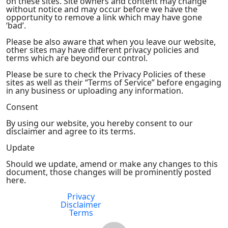
on these sites. Site owners and content may change
without notice and may occur before we have the
opportunity to remove a link which may have gone
‘bad’.
Please be also aware that when you leave our website,
other sites may have different privacy policies and
terms which are beyond our control.
Please be sure to check the Privacy Policies of these
sites as well as their “Terms of Service” before engaging
in any business or uploading any information.
Consent
By using our website, you hereby consent to our
disclaimer and agree to its terms.
Update
Should we update, amend or make any changes to this
document, those changes will be prominently posted
here.
Privacy
FDA Compliance
Disclaimer
Terms