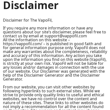
Disclaimer
Disclaimer for The VapoFil,
If you require any more information or have any
questions about our site’s disclaimer, please feel free to
contact us by email at support@vappofil.com
All the information on this website –
https://vappofil.com/ – is published in good faith and
for general information purpose only. VapoFil does not
make any warranties about the completeness, reliability
and accuracy of this information. Any action you take
upon the information you find on this website (VapoFil),
is strictly at your own risk. VapoFil will not be liable for
any losses and/or damages in connection with the use
of our website. Our Disclaimer was generated with the
help of the Disclaimer Generator and the Disclaimer
Generator.
From our website, you can visit other websites by
following hyperlinks to such external sites. While we
strive to provide only quality links to useful and ethical
websites, we have no control over the content and
nature of these sites. These links to other websites do
not imply a recommendation for all the content found