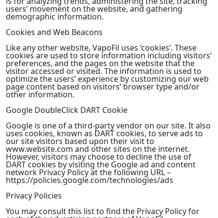
is for analyzing trends, administering the site, tracking
users’ movement on the website, and gathering
demographic information.
Cookies and Web Beacons
Like any other website, VapoFil uses ‘cookies’. These
cookies are used to store information including visitors’
preferences, and the pages on the website that the
visitor accessed or visited. The information is used to
optimize the users’ experience by customizing our web
page content based on visitors’ browser type and/or
other information.
Google DoubleClick DART Cookie
Google is one of a third-party vendor on our site. It also
uses cookies, known as DART cookies, to serve ads to
our site visitors based upon their visit to
www.website.com and other sites on the internet.
However, visitors may choose to decline the use of
DART cookies by visiting the Google ad and content
network Privacy Policy at the following URL –
https://policies.google.com/technologies/ads
Privacy Policies
You may consult this list to find the Privacy Policy for