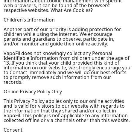
information about cookie management with specific
web browsers, it can be found at the browsers’
respective websites. What Are Cookies?
Children’s Information
Another part of our priority is adding protection for
children while using the internet. We encourage
parents and guardians to observe, participate in,
and/or monitor and guide their online activity.
VapoFil does not knowingly collect any Personal
Identifiable Information from children under the age of
13. If you think that your child provided this kind of
information on our website, we strongly encourage you
to Contact immediately and we will do our best efforts
to promptly remove such information from our
records.
Online Privacy Policy Only
This Privacy Policy applies only to our online activities
and is valid for visitors to our website with regards to
the information that they shared and/or collect in
VapoFil. This policy is not applicable to any information
collected offline or via channels other than this website.
Consent