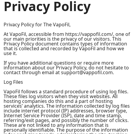
Privacy Policy
Privacy Policy for The VapoFil,
At VapoFil, accessible from https://vappofil.com/, one of
our main priorities is the privacy of our visitors. This
Privacy Policy document contains types of information
that is collected and recorded by VapoFil and how we
use it.
If you have additional questions or require more
information about our Privacy Policy, do not hesitate to
contact through email at support@vappofil.com.
Log Files
VapoFil follows a standard procedure of using log files.
These files log visitors when they visit websites. All
hosting companies do this and a part of hosting
services’ analytics. The information collected by log files
include internet protocol (IP) addresses, browser type,
Internet Service Provider (ISP), date and time stamp,
referring/exit pages, and possibly the number of clicks.
These are not linked to any information that is
personally identifiable. The purpose of the information