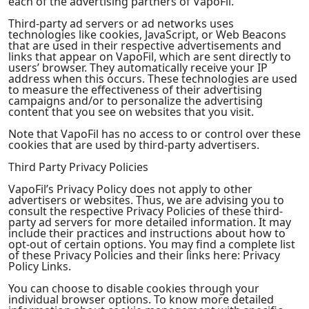
each of the advertising partners of VapoFil.
Third-party ad servers or ad networks uses
technologies like cookies, JavaScript, or Web Beacons
that are used in their respective advertisements and
links that appear on VapoFil, which are sent directly to
users’ browser. They automatically receive your IP
address when this occurs. These technologies are used
to measure the effectiveness of their advertising
campaigns and/or to personalize the advertising
content that you see on websites that you visit.
Note that VapoFil has no access to or control over these
cookies that are used by third-party advertisers.
Third Party Privacy Policies
VapoFil’s Privacy Policy does not apply to other
advertisers or websites. Thus, we are advising you to
consult the respective Privacy Policies of these third-
party ad servers for more detailed information. It may
include their practices and instructions about how to
opt-out of certain options. You may find a complete list
of these Privacy Policies and their links here: Privacy
Policy Links.
You can choose to disable cookies through your
individual browser options. To know more detailed